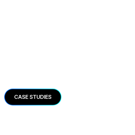
Case Studies
We’re in the business of helping companies grow.
Here is some of our work.
CASE STUDIES