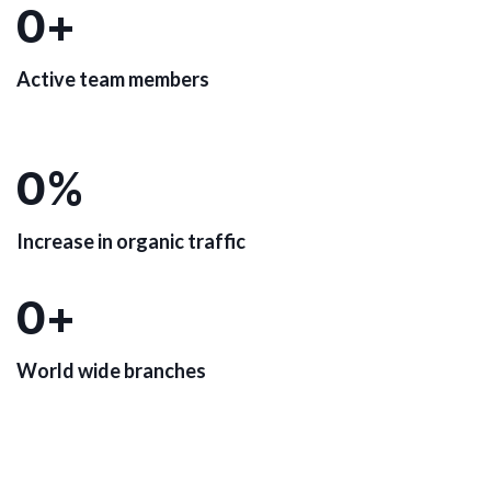
0
+
Active team members
0
%
Increase in organic traffic
0
+
World wide branches