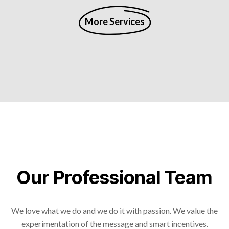
More Services
Our Professional Team
We love what we do and we do it with passion. We value the
experimentation of the message and smart incentives.