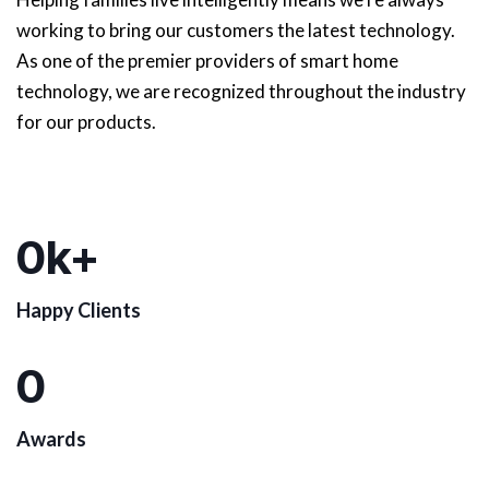
working to bring our customers the latest technology.
As one of the premier providers of smart home
technology, we are recognized throughout the industry
for our products.
0
k+
Happy Clients
0
Awards