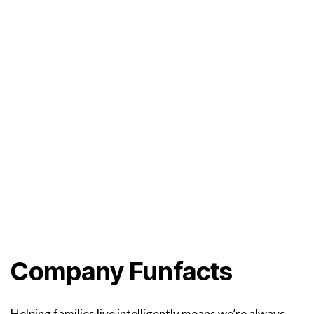
Company Funfacts
Helping families live intelligently means we’re always