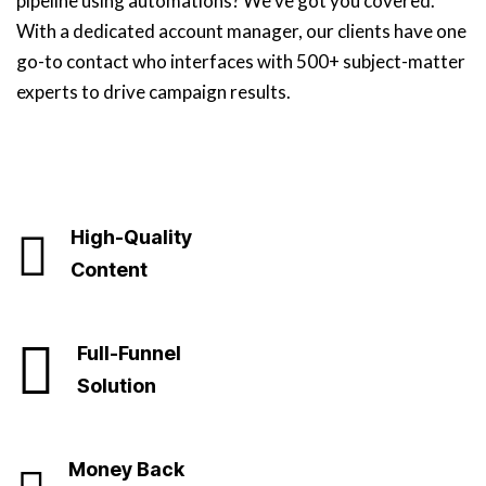
pipeline using automations? We’ve got you covered.
With a dedicated account manager, our clients have one
go-to contact who interfaces with 500+ subject-matter
experts to drive campaign results.
High-Quality
Content
Full-Funnel
Solution
Money Back