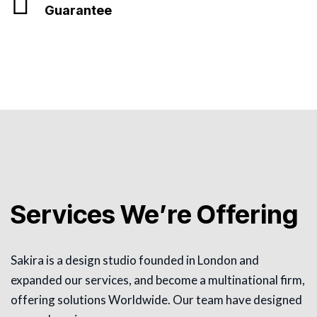
Guarantee
Services We’re Offering
Sakira is a design studio founded in London and
expanded our services, and become a multinational firm,
offering solutions Worldwide. Our team have designed