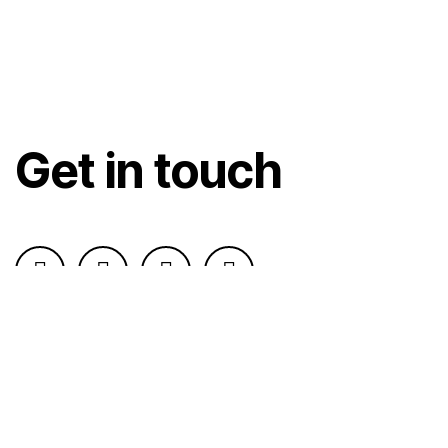
Get in touch