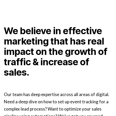
We believe in effective
marketing that has real
impact on the growth of
traffic & increase of
sales.
Our team has deep expertise across all areas of digital.
Need a deep dive on how to set up event tracking for a
complex lead process? Want to optimize your sales