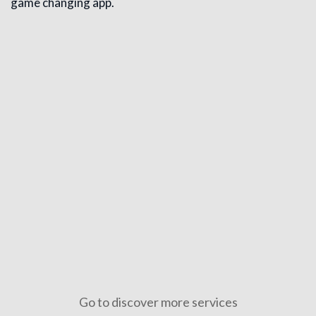
game changing app.
Full Stack Digital Marketing
Full stack digital marketing combines SEO, content, social 
Go to discover more services