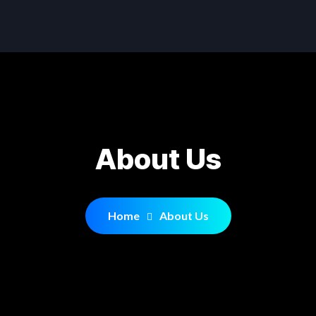
About Us
Home
About Us