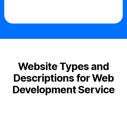
Website Types and
Descriptions for Web
Development Service