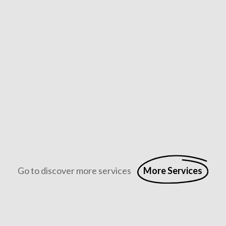
Full Stack Digital Marketing
Full stack digital marketing combines SEO, content, social 
Go to discover more services
More Services