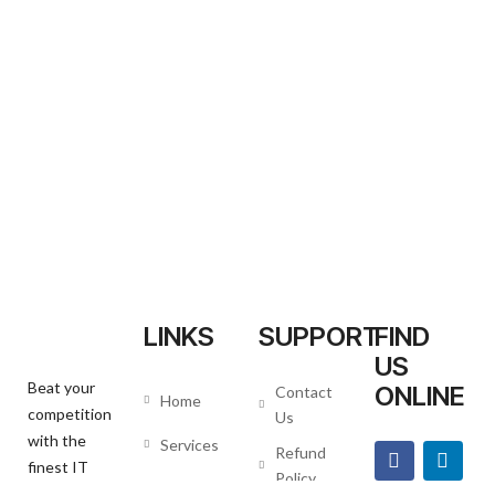
LINKS
SUPPORT
FIND
US
Beat your
ONLINE
Contact
Home
competition
Us
with the
Services
Refund
finest IT
Policy
About us
Agency.