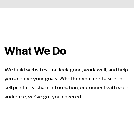
What We Do
We build websites that look good, work well, and help
you achieve your goals. Whether you need a site to
sell products, share information, or connect with your
audience, we’ve got you covered.