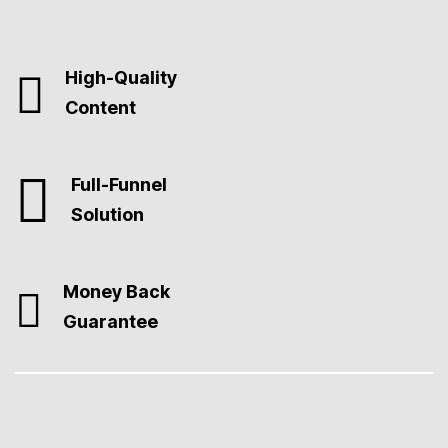
High-Quality
Content
Full-Funnel
Solution
Money Back
Guarantee