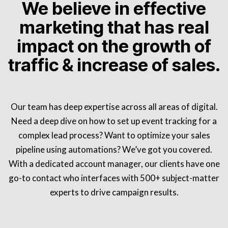
We believe in effective
marketing that has real
impact on the growth of
traffic & increase of sales.
Our team has deep expertise across all areas of digital.
Need a deep dive on how to set up event tracking for a
complex lead process? Want to optimize your sales
pipeline using automations? We’ve got you covered.
With a dedicated account manager, our clients have one
go-to contact who interfaces with 500+ subject-matter
experts to drive campaign results.