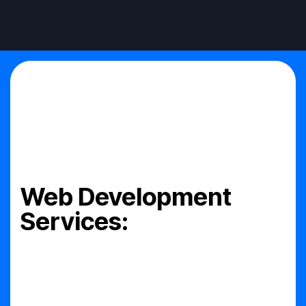
Web Development
Services: