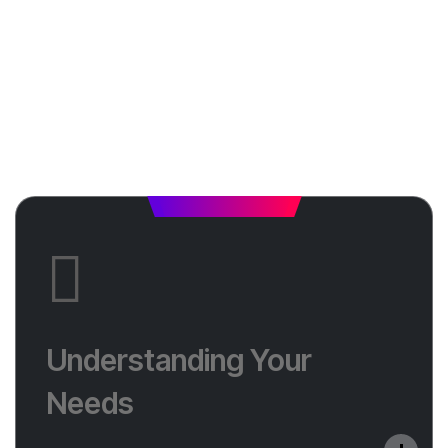
Understanding Your
Needs
Understanding Your
We start by listening. Tell us about your business,
Needs
your audience, and what you want from your
website.