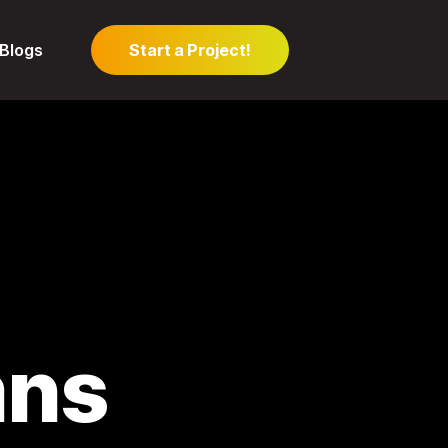
Blogs
Start a Project!
mns