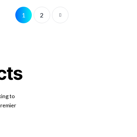
1
2
cts
king to
premier