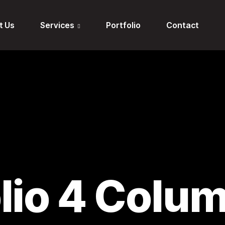
t Us
Services
Portfolio
Contact
olio 4 Colu