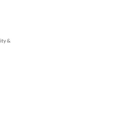
ity &