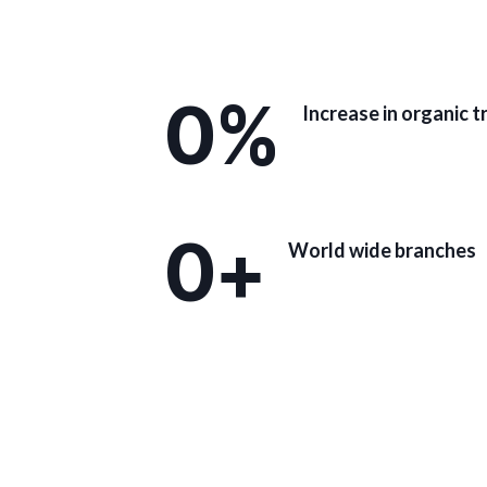
0
%
Increase in organic t
0
+
World wide branches