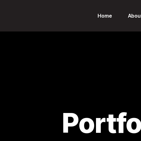
Home
Abou
Portf