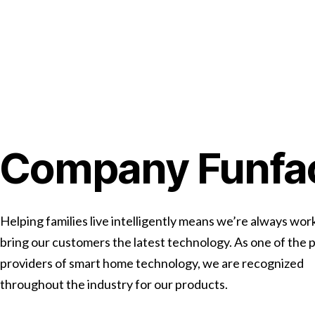
Company Funfa
Helping families live intelligently means we’re always wor
bring our customers the latest technology. As one of the 
providers of smart home technology, we are recognized
throughout the industry for our products.