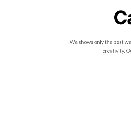
C
We shows only the best webs
creativity. 