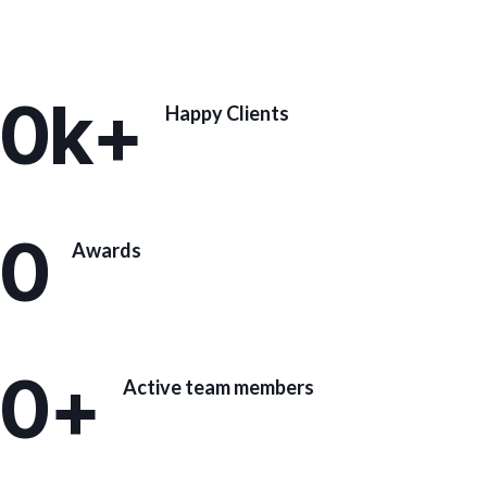
0
k+
Happy Clients
0
Awards
0
+
Active team members