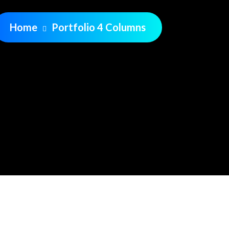
Home
Portfolio 4 Columns