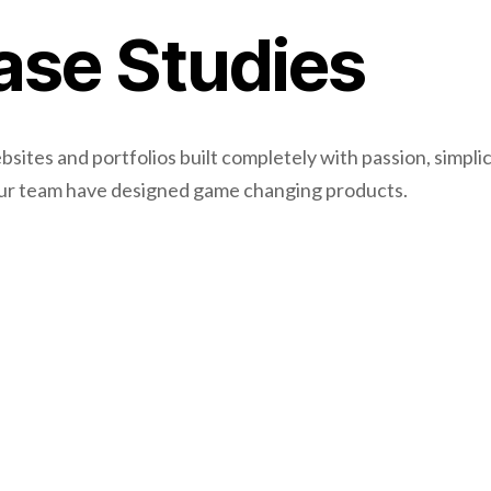
ase Studies
ites and portfolios built completely with passion, simplic
Our team have designed game changing products.