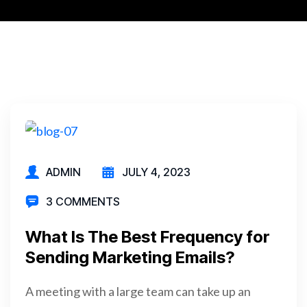
ADMIN
JULY 4, 2023
3 COMMENTS
What Is The Best Frequency for
Sending Marketing Emails?
A meeting with a large team can take up an