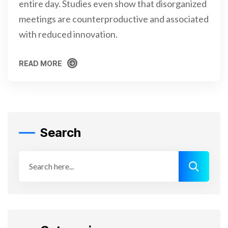
entire day. Studies even show that disorganized
meetings are counterproductive and associated
with reduced innovation.
READ MORE
READ MORE
Search