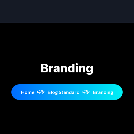
Branding
Home
Blog Standard
Branding