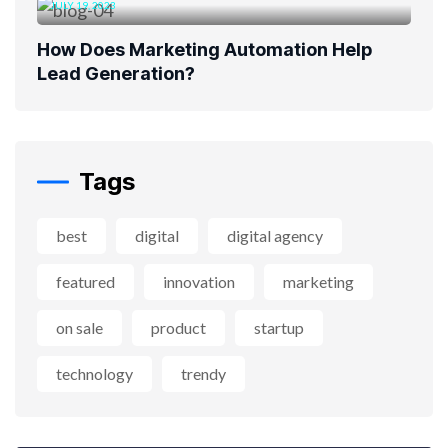
JULY 19, 2023
How Does Marketing Automation Help
Lead Generation?
Tags
best
digital
digital agency
featured
innovation
marketing
on sale
product
startup
technology
trendy