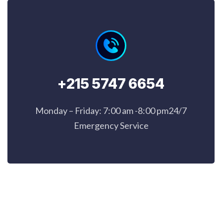
+215 5747 6654
Monday – Friday: 7:00 am -8:00 pm24/7
Emergency Service