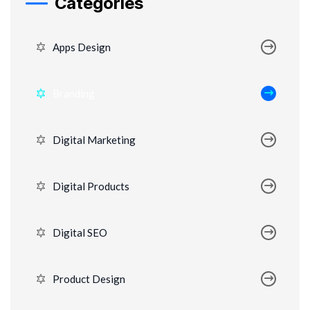
Categories
Apps Design
Branding
Digital Marketing
Digital Products
Digital SEO
Product Design