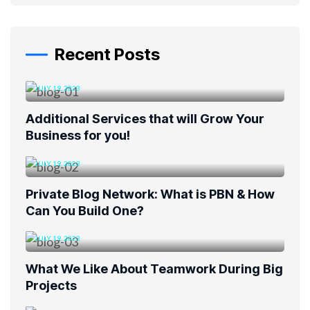
Recent Posts
JULY 19, 2023
Additional Services that will Grow Your
Business for you!
JULY 19, 2023
Private Blog Network: What is PBN & How
Can You Build One?
JULY 19, 2023
What We Like About Teamwork During Big
Projects