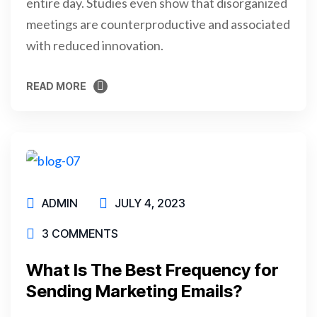
entire day. Studies even show that disorganized
meetings are counterproductive and associated
with reduced innovation.
READ MORE
READ MORE
ADMIN
JULY 4, 2023
3 COMMENTS
What Is The Best Frequency for
Sending Marketing Emails?