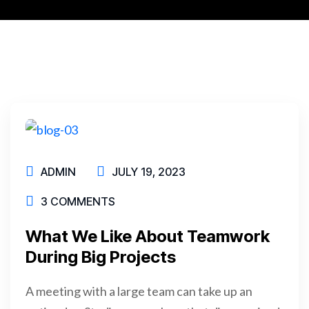
ADMIN
JULY 19, 2023
3 COMMENTS
What We Like About Teamwork
During Big Projects
A meeting with a large team can take up an