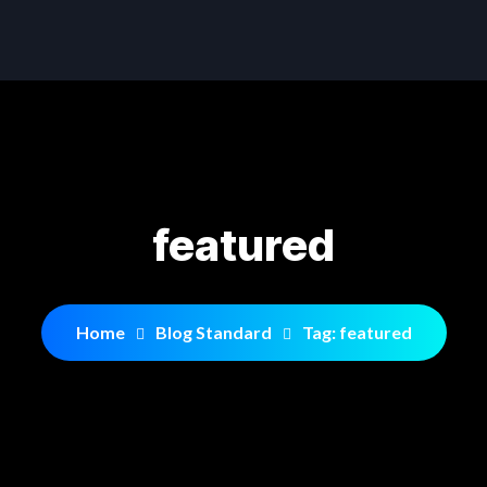
featured
Home
Blog Standard
Tag: featured