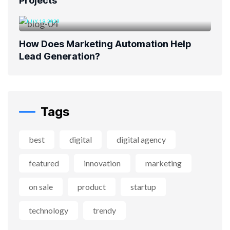
Projects
JULY 19, 2023
How Does Marketing Automation Help
Lead Generation?
Tags
best
digital
digital agency
featured
innovation
marketing
on sale
product
startup
technology
trendy