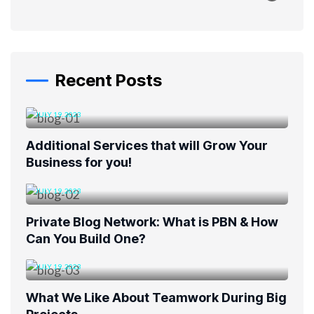
Recent Posts
JULY 19, 2023
Additional Services that will Grow Your
Business for you!
JULY 19, 2023
Private Blog Network: What is PBN & How
Can You Build One?
JULY 19, 2023
What We Like About Teamwork During Big