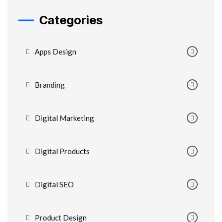
Categories
Apps Design
Branding
Digital Marketing
Digital Products
Digital SEO
Product Design