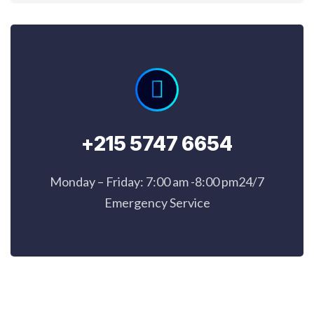
+215 5747 6654
Monday – Friday: 7:00 am -8:00 pm24/7
Emergency Service