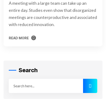
A meeting with a large team can take up an
entire day. Studies even show that disorganized
meetings are counterproductive and associated
with reduced innovation.
READ MORE
READ MORE
Search