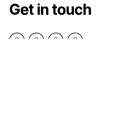
Get in touch
Send Message