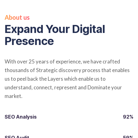
About us
Expand Your Digital
Presence
With over 25 years of experience, we have crafted
thousands of Strategic discovery process that enables
us to peel back the Layers which enable us to
understand, connect, represent and Dominate your
market.
SEO Analysis
92%
SEO Audit
59%