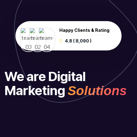
Happy Clients & Rating
4.8 ( 8,090 )
We are Digital
Marketing
Solutions