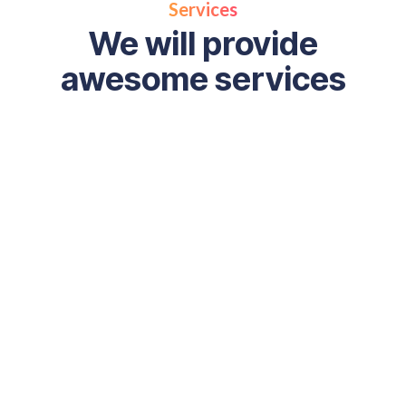
Services
We will provide
awesome services
Full Stack Digital
Marketing
Full stack digital marketing combines SEO, content, s