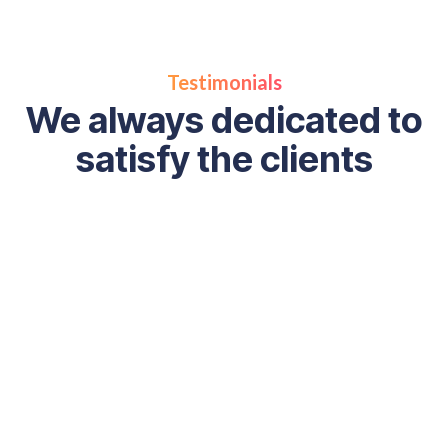
Testimonials
We always dedicated to
satisfy the clients
“ Digital marketing can be very complex, but our team is h
help you through this process and get tangible results. W
with exceptional companies and make it our mission to he