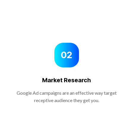
02
Market Research
Google Ad campaigns are an effective way target
receptive audience they get you.