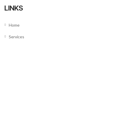
LINKS
Home
Services
About us
Our Team
Testimonials
News
SUPPORT
Contact Us