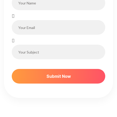
S
U
B
M
I
T
N
O
W