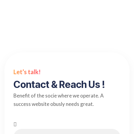
Read more
Let’s talk!
Contact & Reach Us !
Benefit of the socie where we operate. A
success website obusly needs great.