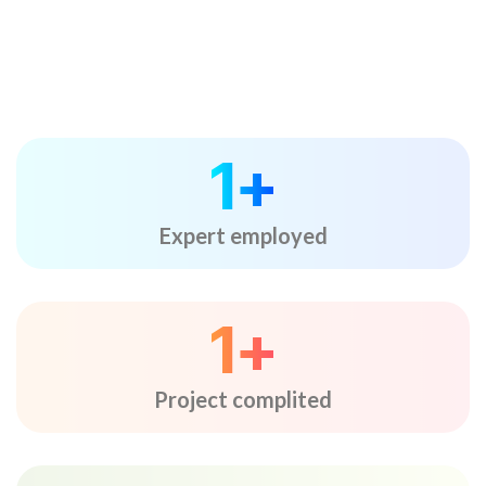
1
+
Expert employed
1
+
Project complited