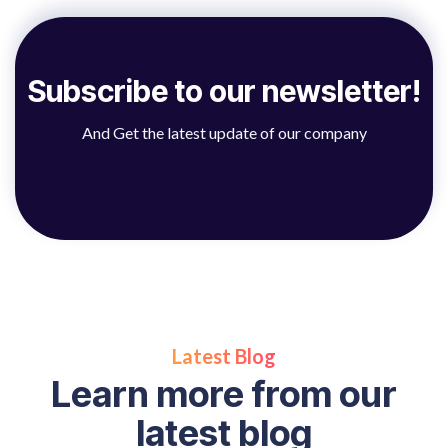
Subscribe to our newsletter!
And Get the latest update of our company
Latest Blog
Learn more from our
latest blog