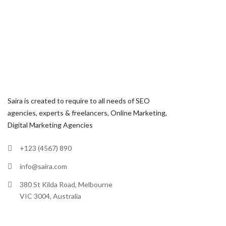
Saira is created to require to all needs of SEO
agencies, experts & freelancers, Online Marketing,
Digital Marketing Agencies
+123 (4567) 890
info@saira.com
380 St Kilda Road, Melbourne
VIC 3004, Australia