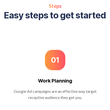
Steps
Easy steps to get started
01
Work Planning
Google Ad campaigns are an effective way target
receptive audience they get you.