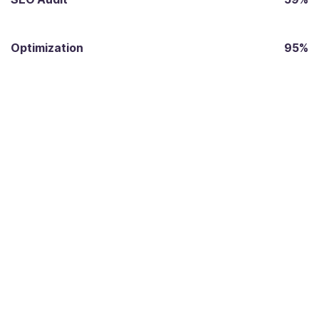
Optimization
95%