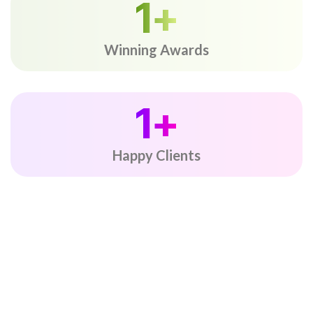
1
+
Winning Awards
1
+
Happy Clients