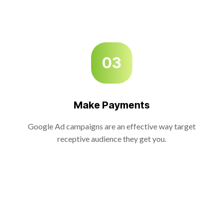
03
Make Payments
Google Ad campaigns are an effective way target
receptive audience they get you.