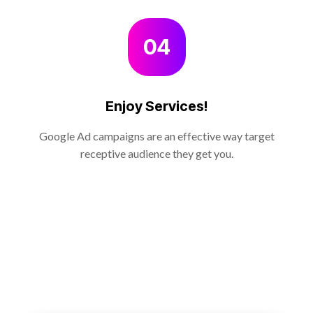
04
Enjoy Services!
Google Ad campaigns are an effective way target
receptive audience they get you.